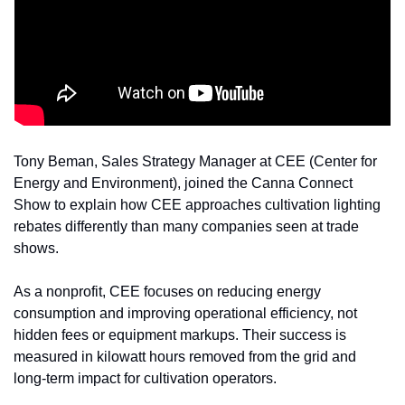
Tony Beman, Sales Strategy Manager at CEE (Center for 
Energy and Environment), joined the Canna Connect 
Show to explain how CEE approaches cultivation lighting 
rebates differently than many companies seen at trade 
shows.
As a nonprofit, CEE focuses on reducing energy 
consumption and improving operational efficiency, not 
hidden fees or equipment markups. Their success is 
measured in kilowatt hours removed from the grid and 
long-term impact for cultivation operators.