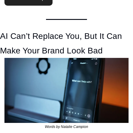
AI Can’t Replace You, But It Can 
Make Your Brand Look Bad 
Words by Natalie Campion