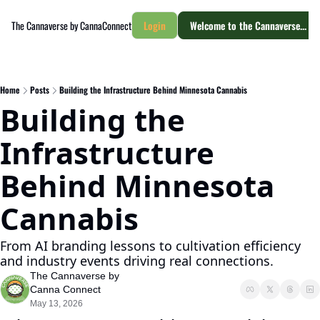
The Cannaverse by CannaConnect
Login
Welcome to the Cannaverse... yo
Home
Posts
Building the Infrastructure Behind Minnesota Cannabis
Building the 
Infrastructure 
Behind Minnesota 
Cannabis
From AI branding lessons to cultivation efficiency 
and industry events driving real connections.
The Cannaverse by 
Canna Connect
May 13, 2026