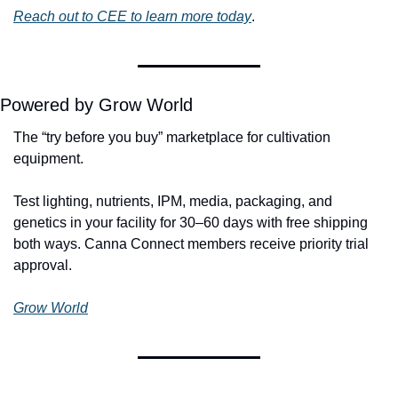
Reach out to CEE to learn more today
. 
Powered by Grow World
The “try before you buy” marketplace for cultivation 
equipment.
Test lighting, nutrients, IPM, media, packaging, and 
genetics in your facility for 30–60 days with free shipping 
both ways. Canna Connect members receive priority trial 
approval.
Grow World