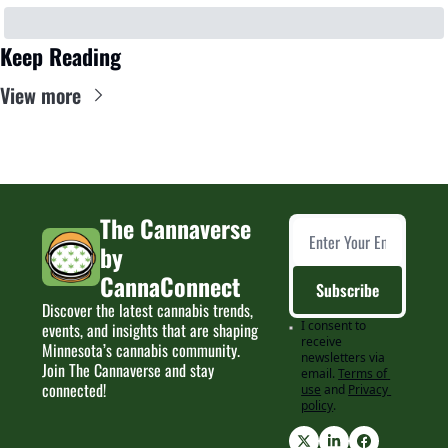
Keep Reading
View more
The Cannaverse 
by 
CannaConnect
Subscribe
Discover the latest cannabis trends, 
I consent to 
events, and insights that are shaping 
receive 
Minnesota’s cannabis community. 
newsletters via 
Join The Cannaverse and stay 
email.
Terms of 
connected!
use
and
Privacy 
policy
.