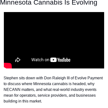
Minnesota Cannabis Is Evolving 
Stephen sits down with Don Raleigh III of Evolve Payment 
to discuss where Minnesota cannabis is headed, why 
NECANN matters, and what real-world industry events 
mean for operators, service providers, and businesses 
building in this market.