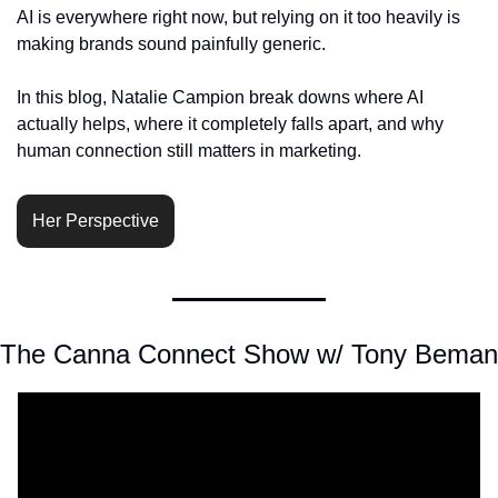
AI is everywhere right now, but relying on it too heavily is 
making brands sound painfully generic.
In this blog, Natalie Campion break downs where AI 
actually helps, where it completely falls apart, and why 
human connection still matters in marketing.
Her Perspective
The Canna Connect Show w/ Tony Beman