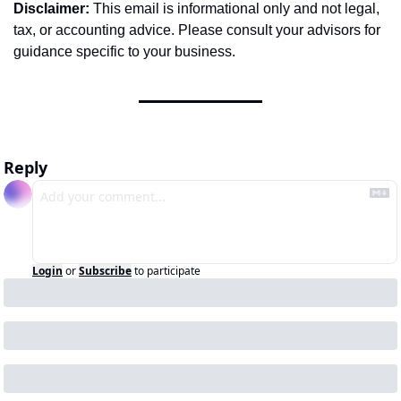
Disclaimer:
 This email is informational only and not legal, 
tax, or accounting advice. Please consult your advisors for 
guidance specific to your business.
Reply
Login
or
Subscribe
to participate