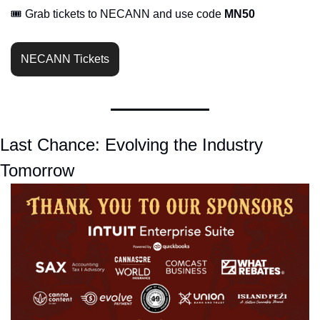
🎟️ Grab tickets to NECANN and use code 
MN50
NECANN Tickets
Last Chance: Evolving the Industry 
Tomorrow