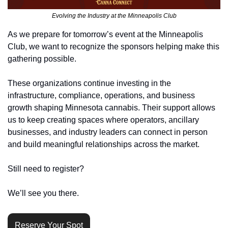
Evolving the Industry at the Minneapolis Club
As we prepare for tomorrow’s event at the Minneapolis 
Club, we want to recognize the sponsors helping make this 
gathering possible.
These organizations continue investing in the 
infrastructure, compliance, operations, and business 
growth shaping Minnesota cannabis. Their support allows 
us to keep creating spaces where operators, ancillary 
businesses, and industry leaders can connect in person 
and build meaningful relationships across the market.
Still need to register?
We’ll see you there.
Reserve Your Spot