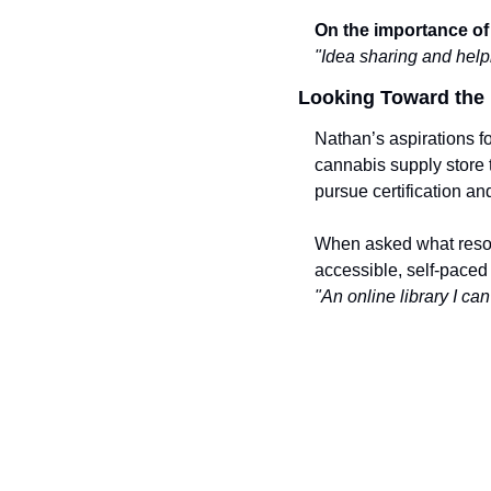
On the importance of 
"Idea sharing and help
Looking Toward the 
Nathan’s aspirations f
cannabis supply store t
pursue certification a
When asked what resou
accessible, self-paced 
"An online library I c