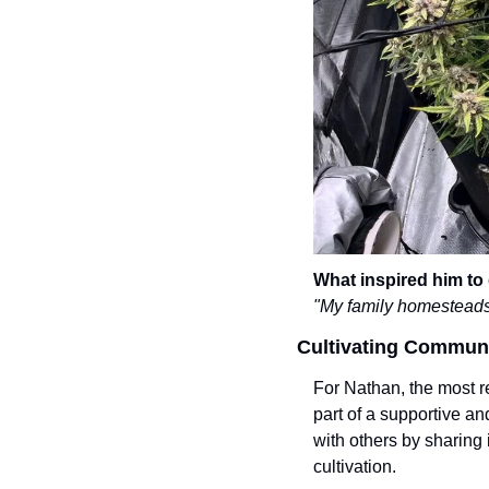
What inspired him to
"My family homesteads.
Cultivating Commun
For Nathan, the most re
part of a supportive 
with others by sharing
cultivation.