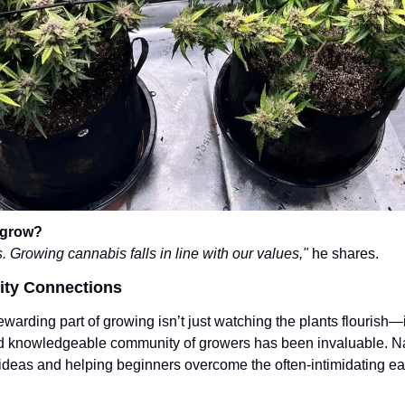
 grow?
 Growing cannabis falls in line with our values,"
 he shares.
ity Connections
warding part of growing isn’t just watching the plants flourish—i
and knowledgeable community of growers has been invaluable. Na
 ideas and helping beginners overcome the often-intimidating ear