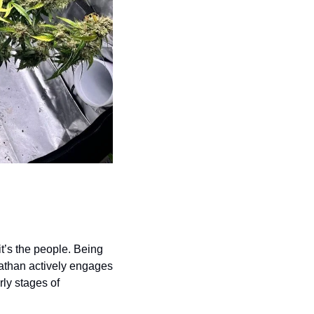
t’s the people. Being 
than actively engages 
ly stages of 