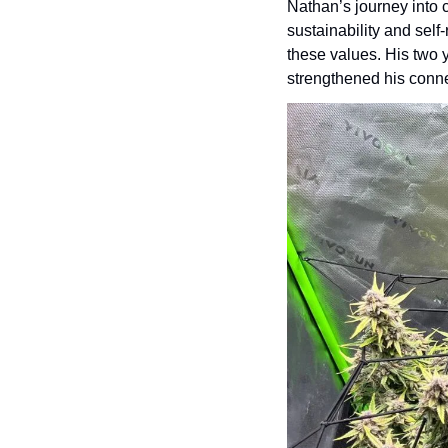
Nathan’s journey into 
sustainability and self
these values. His two y
strengthened his conne