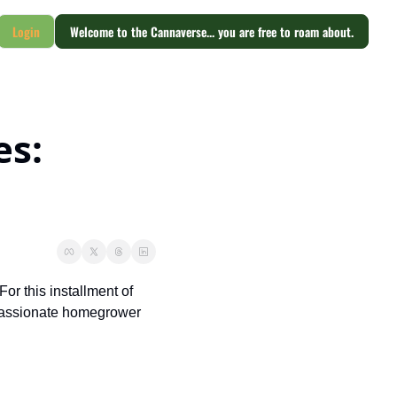
Login
Welcome to the Cannaverse... you are free to roam about.
s: 
r this installment of 
passionate homegrower 