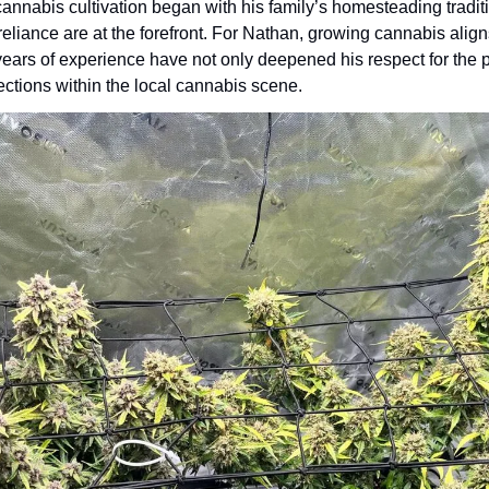
cannabis cultivation began with his family’s homesteading tradit
-reliance are at the forefront. For Nathan, growing cannabis alig
ears of experience have not only deepened his respect for the pl
ctions within the local cannabis scene.