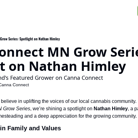
row Series: Spotlight on Nathan Himley
onnect MN Grow Serie
ht on Nathan Himley
nd's Featured Grower on Canna Connect
Canna Connect
lieve in uplifting the voices of our local cannabis community. Fo
 Grow Series
, we’re shining a spotlight on 
Nathan Himley
, a 
omesteading and a deep appreciation for the growing community.
in Family and Values