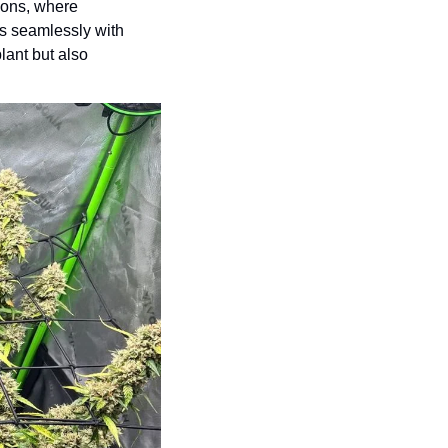
ions, where 
ns seamlessly with 
ant but also 