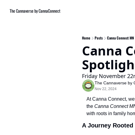
The Cannaverse by CannaConnect
Home
Posts
Canna Connect MN G
Canna C
Spotlig
Friday November 22
The Cannaverse by 
Nov 22, 2024
At Canna Connect, we be
the 
Canna Connect MN
with roots in family h
A Journey Rooted 