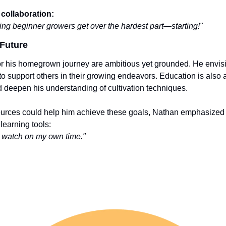
collaboration:
ing beginner growers get over the hardest part—starting!"
Future
or his homegrown journey are ambitious yet grounded. He envis
o support others in their growing endeavors. Education is also a p
nd deepen his understanding of cultivation techniques.
rces could help him achieve these goals, Nathan emphasized t
learning tools:
an watch on my own time."