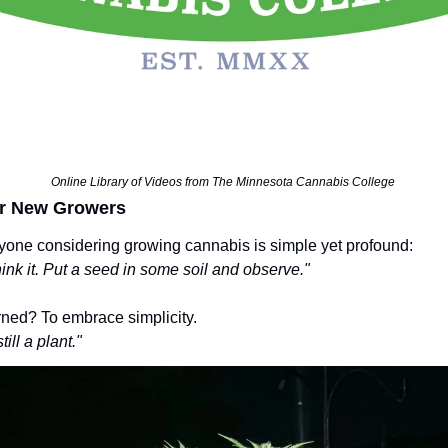
Online Library of Videos from The Minnesota Cannabis College 
r New Growers
yone considering growing cannabis is simple yet profound:
think it. Put a seed in some soil and observe."
rned? To embrace simplicity.
till a plant."