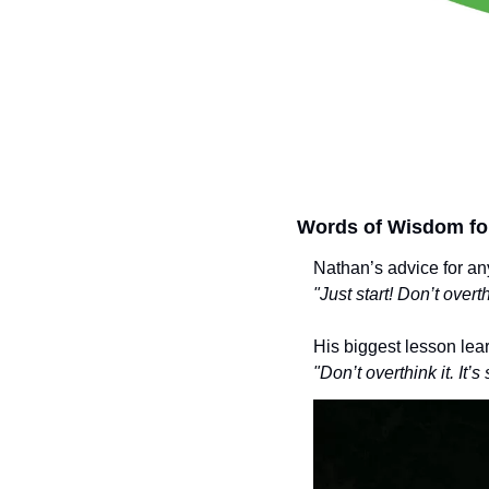
Words of Wisdom fo
Nathan’s advice for an
"Just start! Don’t over
His biggest lesson lea
"Don’t overthink it. It’s s