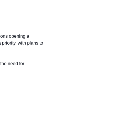
ions opening a 
riority, with plans to 
he need for 