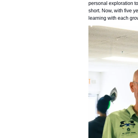
personal exploration to
short. Now, with five y
learning with each gro