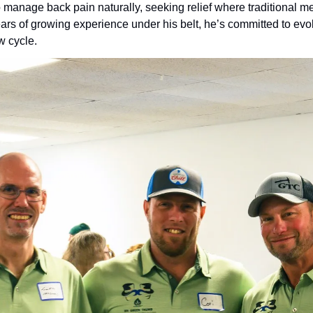
 manage back pain naturally, seeking relief where traditional me
ears of growing experience under his belt, he’s committed to evolv
w cycle.