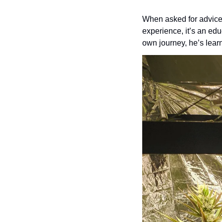
When asked for advice,
experience, it’s an edu
own journey, he’s learn