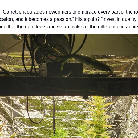
 Garrett encourages newcomers to embrace every part of the jour
cation, and it becomes a passion.” His top tip? “Invest in quality
ed that the right tools and setup make all the difference in achi