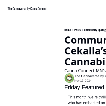
The Cannaverse by CannaConnect
Home
Posts
Community Spotligh
Communit
Cekalla’
Cannabi
Canna Connect MN's 
The Cannaverse by 
Nov 15, 2024
Friday Featured
This month, we’re thrill
who has embarked on a 