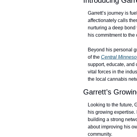
Introducing Garr
Garrett’s journey is f
affectionately calls t
nurturing a deep bond wi
his commitment to the c
Beyond his personal gr
of the 
Central Minneso
support, educate, and 
vital forces in the ind
the local cannabis net
Garrett’s Growi
Looking to the future,
his growing expertise.
building a strong netwo
about improving his ow
community.