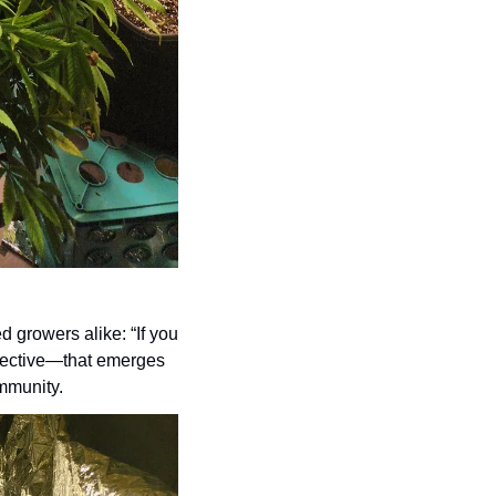
 growers alike: “If you 
llective—that emerges 
mmunity.