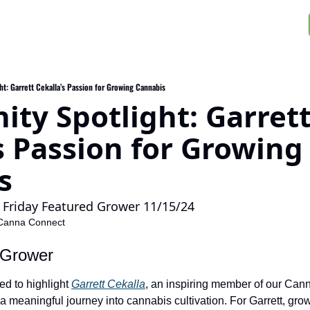
t: Garrett Cekalla’s Passion for Growing Cannabis
y Spotlight: Garrett
s Passion for Growing 
s
Friday Featured Grower 11/15/24
Canna Connect
 Grower
ed to highlight 
Garrett Cekalla
, an inspiring member of our Can
meaningful journey into cannabis cultivation. For Garrett, gro