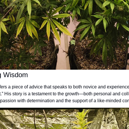
ng Wisdom
fers a piece of advice that speaks to both novice and experienced
it.” His story is a testament to the growth—both personal and co
passion with determination and the support of a like-minded co