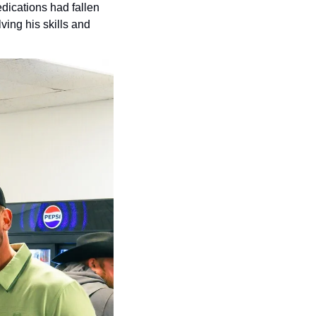
dications had fallen 
ing his skills and 