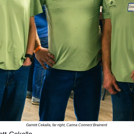
Garrett Cekalla, far right, Canna Connect Brainerd 