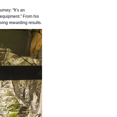
ney: “It’s an 
 equipment.” From his 
eving rewarding results.