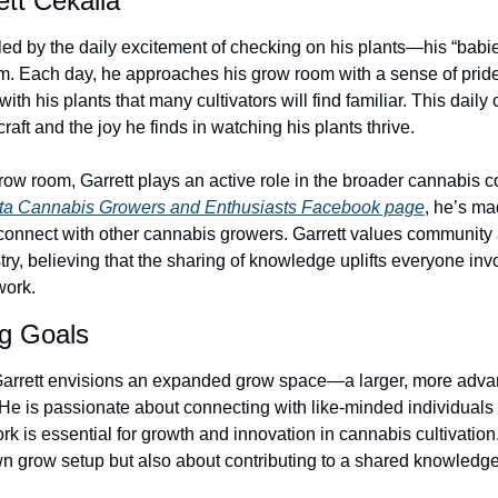
ett Cekalla 
ueled by the daily excitement of checking on his plants—his “bab
hem. Each day, he approaches his grow room with a sense of pride
th his plants that many cultivators will find familiar. This daily 
raft and the joy he finds in watching his plants thrive.
ow room, Garrett plays an active role in the broader cannabis 
ta Cannabis Growers and Enthusiasts Facebook page
, he’s mad
connect with other cannabis growers. Garrett values community a
ustry, believing that the sharing of knowledge uplifts everyone in
work.
ng Goals
 Garrett envisions an expanded grow space—a larger, more adva
 He is passionate about connecting with like-minded individuals
rk is essential for growth and innovation in cannabis cultivation.
n grow setup but also about contributing to a shared knowledge 