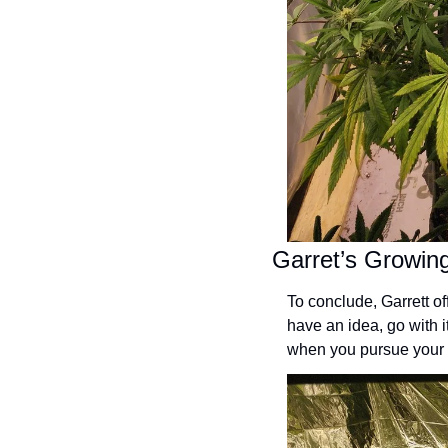
Garret’s Growi
To conclude, Garrett of
have an idea, go with 
when you pursue your 