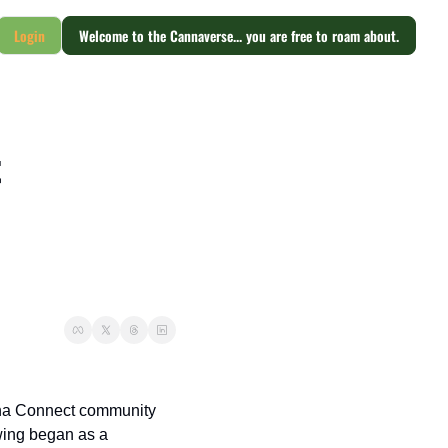
Login
Welcome to the Cannaverse... you are free to roam about.
 
na Connect community 
wing began as a 