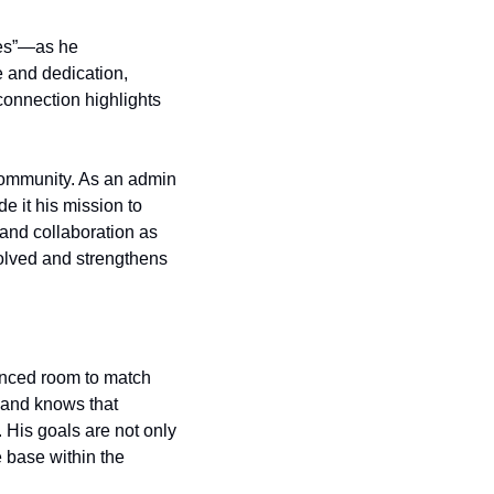
ies”—as he 
 and dedication, 
connection highlights 
community. As an admin 
e it his mission to 
nd collaboration as 
volved and strengthens 
nced room to match 
 and knows that 
 His goals are not only 
base within the 