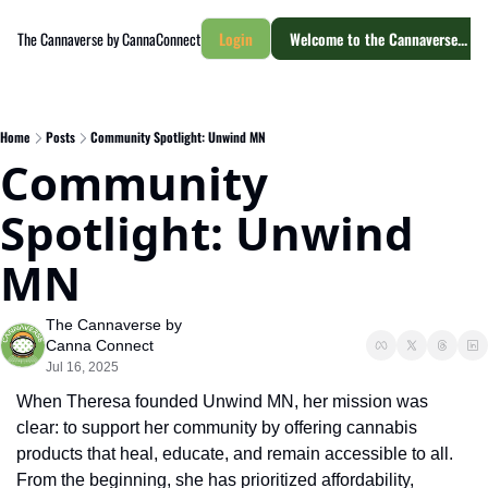
The Cannaverse by CannaConnect
Login
Welcome to the Cannaverse... yo
Home
Posts
Community Spotlight: Unwind MN
Community 
Spotlight: Unwind 
MN
The Cannaverse by 
Canna Connect
Jul 16, 2025
When Theresa founded Unwind MN, her mission was 
clear: to support her community by offering cannabis 
products that heal, educate, and remain accessible to all. 
From the beginning, she has prioritized affordability, 