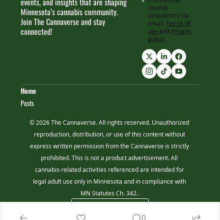
events, and insights that are shaping 
receive 
Minnesota’s cannabis community. 
newsletters via 
Join The Cannaverse and stay 
email.
Terms of 
connected!
use
and
Privacy 
policy
.
Home
Posts
© 2026 The Cannaverse. All rights reserved. Unauthorized 
reproduction, distribution, or use of this content without 
express written permission from the Cannaverse is strictly 
prohibited. This is not a product advertisement. All 
cannabis-related activities referenced are intended for 
legal adult use only in Minnesota and in compliance with 
MN Statutes Ch. 342..
Powered by beehiiv
0