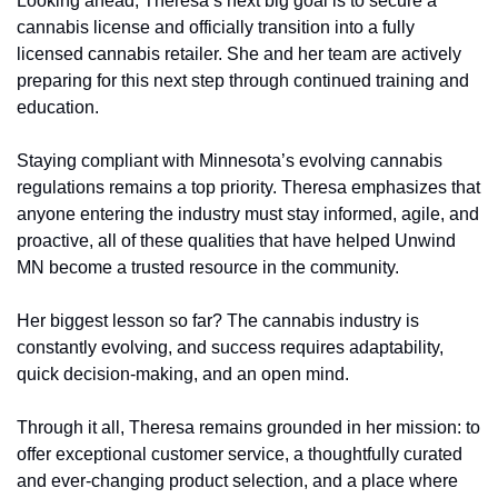
Looking ahead, Theresa’s next big goal is to secure a 
cannabis license and officially transition into a fully 
licensed cannabis retailer. She and her team are actively 
preparing for this next step through continued training and 
education.
Staying compliant with Minnesota’s evolving cannabis 
regulations remains a top priority. Theresa emphasizes that 
anyone entering the industry must stay informed, agile, and 
proactive, all of these qualities that have helped Unwind 
MN become a trusted resource in the community.
Her biggest lesson so far? The cannabis industry is 
constantly evolving, and success requires adaptability, 
quick decision-making, and an open mind.
Through it all, Theresa remains grounded in her mission: to 
offer exceptional customer service, a thoughtfully curated 
and ever-changing product selection, and a place where 