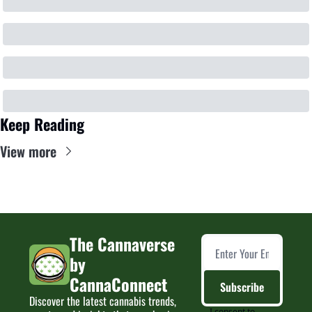
Keep Reading
View more
The Cannaverse 
by 
CannaConnect
Subscribe
Discover the latest cannabis trends, 
I consent to 