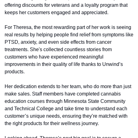
offering discounts for veterans and a loyalty program that 
keeps her customers engaged and appreciated.
For Theresa, the most rewarding part of her work is seeing 
real results by helping people find relief from symptoms like 
PTSD, anxiety, and even side effects from cancer 
treatments. She's collected countless stories from 
customers who have experienced meaningful 
improvements in their quality of life thanks to Unwind’s 
products.
Her dedication extends to her team, who do more than just 
make sales. Staff members have completed cannabis 
education courses through Minnesota State Community 
and Technical College and take time to understand each 
customer’s unique needs, ensuring they’re matched with 
the right products for their wellness journey.