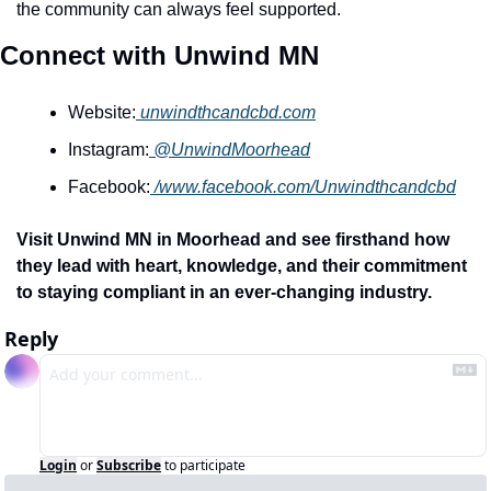
the community can always feel supported.
Connect with Unwind MN
Website:
unwindthcandcbd.com
Instagram:
@UnwindMoorhead
Facebook:
/www.facebook.com/Unwindthcandcbd
Visit Unwind MN in Moorhead and see firsthand how 
they lead with heart, knowledge, and their commitment 
to staying compliant in an ever-changing industry. 
Reply
Login
or
Subscribe
to participate