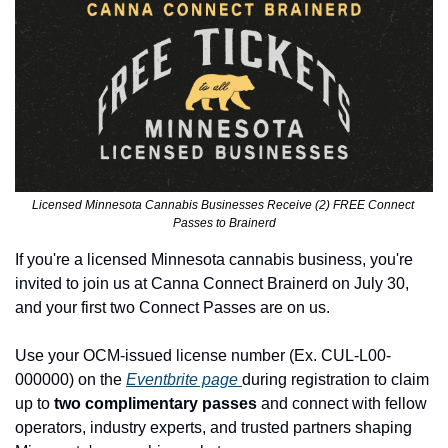
Licensed Minnesota Cannabis Businesses Receive (2) FREE Connect 
Passes to Brainerd
If you're a licensed Minnesota cannabis business, you're 
invited to join us at Canna Connect Brainerd on July 30, 
and your first two Connect Passes are on us.
Use your OCM-issued license number (Ex. CUL-L00-
000000) on the 
Eventbrite page 
during registration to claim 
up to
 two complimentary passes
 and connect with fellow 
operators, industry experts, and trusted partners shaping 