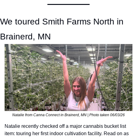
We toured Smith Farms North in 
Brainerd, MN
Natalie from Canna Connect in Brainerd, MN | Photo taken 06/03/26
Natalie recently checked off a major cannabis bucket list 
item: touring her first indoor cultivation facility. Read on as 