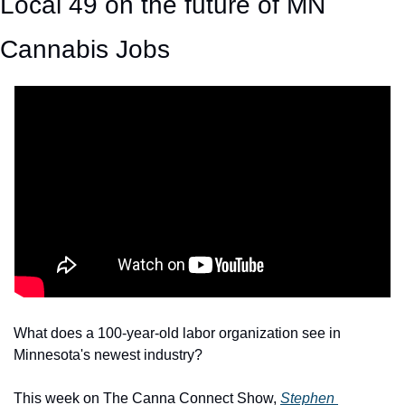
Local 49 on the future of MN 
Cannabis Jobs
What does a 100-year-old labor organization see in 
Minnesota's newest industry?
This week on The Canna Connect Show, 
Stephen 