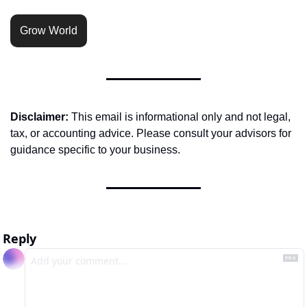
Grow World
Disclaimer:
 This email is informational only and not legal, 
tax, or accounting advice. Please consult your advisors for 
guidance specific to your business.
Reply