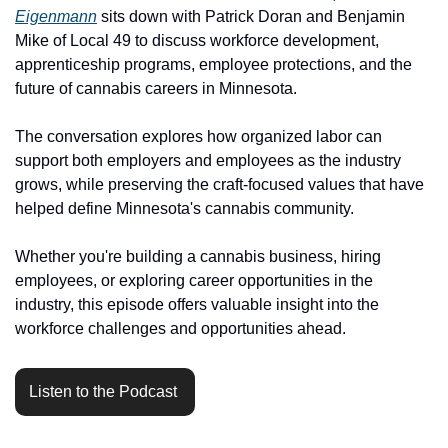
Eigenmann
 sits down with Patrick Doran and Benjamin 
Mike of Local 49 to discuss workforce development, 
apprenticeship programs, employee protections, and the 
future of cannabis careers in Minnesota.
The conversation explores how organized labor can 
support both employers and employees as the industry 
grows, while preserving the craft-focused values that have 
helped define Minnesota's cannabis community.
Whether you're building a cannabis business, hiring 
employees, or exploring career opportunities in the 
industry, this episode offers valuable insight into the 
workforce challenges and opportunities ahead.
Listen to the Podcast 