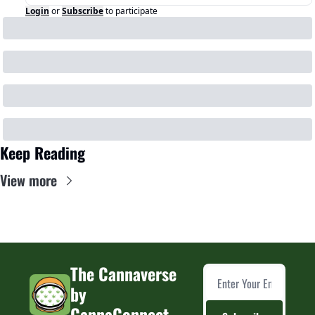
Login
or
Subscribe
to participate
Keep Reading
View more
The Cannaverse 
by 
CannaConnect