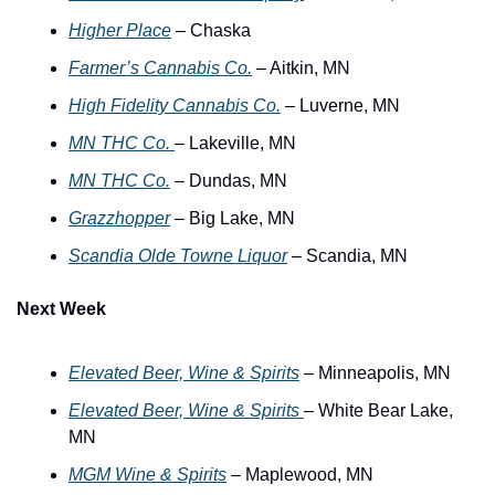
Higher Place
 – Chaska
Farmer’s Cannabis Co.
 – Aitkin, MN
High Fidelity Cannabis Co.
 – Luverne, MN
MN THC Co. 
– Lakeville, MN
MN THC Co.
 – Dundas, MN 
Grazzhopper
 – Big Lake, MN
Scandia Olde Towne Liquor
 – Scandia, MN
Next Week
Elevated Beer, Wine & Spirits
 – Minneapolis, MN
Elevated Beer, Wine & Spirits 
– White Bear Lake, 
MN
MGM Wine & Spirits
 – Maplewood, MN