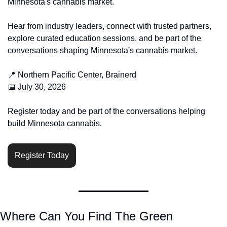
Minnesota's cannabis market.
Hear from industry leaders, connect with trusted partners, 
explore curated education sessions, and be part of the 
conversations shaping Minnesota's cannabis market.
📍
 Northern Pacific Center, Brainerd
📅
 July 30, 2026
Register today and be part of the conversations helping 
build Minnesota cannabis.
Register Today
Where Can You Find The Green 