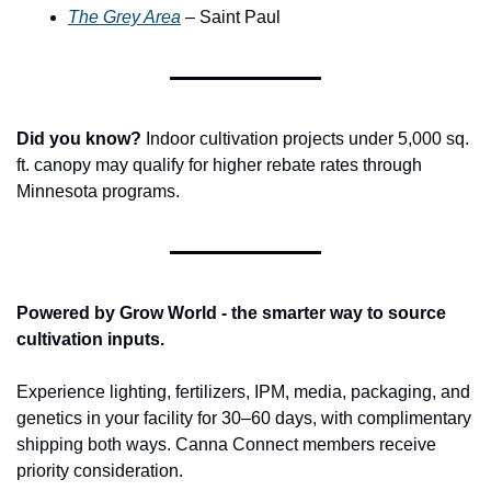
The Grey Area
 – Saint Paul
Did you know?
 Indoor cultivation projects under 5,000 sq. 
ft. canopy may qualify for higher rebate rates through 
Minnesota programs.
Powered by Grow World - the smarter way to source 
cultivation inputs.
Experience lighting, fertilizers, IPM, media, packaging, and 
genetics in your facility for 30–60 days, with complimentary 
shipping both ways. Canna Connect members receive 
priority consideration.