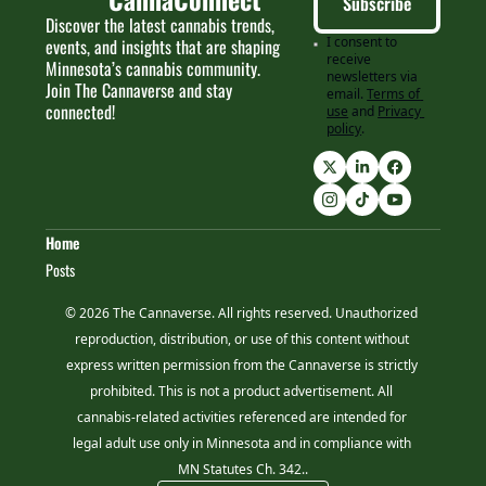
Subscribe
Discover the latest cannabis trends, 
I consent to 
events, and insights that are shaping 
receive 
Minnesota’s cannabis community. 
newsletters via 
Join The Cannaverse and stay 
email.
Terms of 
connected!
use
and
Privacy 
policy
.
Home
Posts
© 2026 The Cannaverse. All rights reserved. Unauthorized 
reproduction, distribution, or use of this content without 
express written permission from the Cannaverse is strictly 
prohibited. This is not a product advertisement. All 
cannabis-related activities referenced are intended for 
legal adult use only in Minnesota and in compliance with 
MN Statutes Ch. 342..