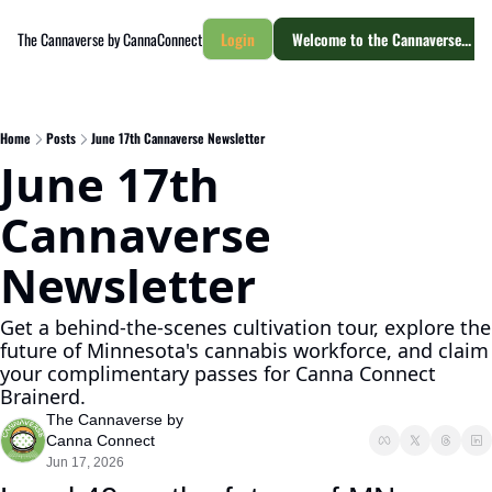
The Cannaverse by CannaConnect
Login
Welcome to the Cannaverse... yo
Home
Posts
June 17th Cannaverse Newsletter
June 17th 
Cannaverse 
Newsletter
Get a behind-the-scenes cultivation tour, explore the 
future of Minnesota's cannabis workforce, and claim 
your complimentary passes for Canna Connect 
Brainerd.
The Cannaverse by 
Canna Connect
Jun 17, 2026