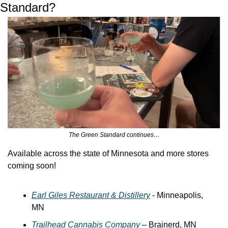
Standard?
The Green Standard continues…
Available across the state of Minnesota and more stores 
coming soon!
Earl Giles Restaurant & Distillery
 - Minneapolis, 
MN
Trailhead Cannabis Company
 – Brainerd, MN