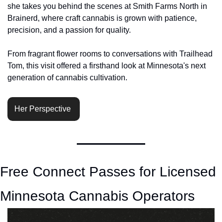
she takes you behind the scenes at Smith Farms North in 
Brainerd, where craft cannabis is grown with patience, 
precision, and a passion for quality. 
From fragrant flower rooms to conversations with Trailhead 
Tom, this visit offered a firsthand look at Minnesota's next 
generation of cannabis cultivation.
Her Perspective 
Free Connect Passes for Licensed 
Minnesota Cannabis Operators