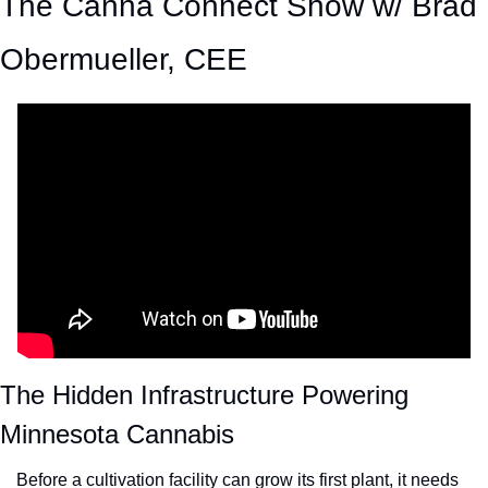
The Canna Connect Show w/ Brad 
Obermueller, CEE
The Hidden Infrastructure Powering 
Minnesota Cannabis
Before a cultivation facility can grow its first plant, it needs 