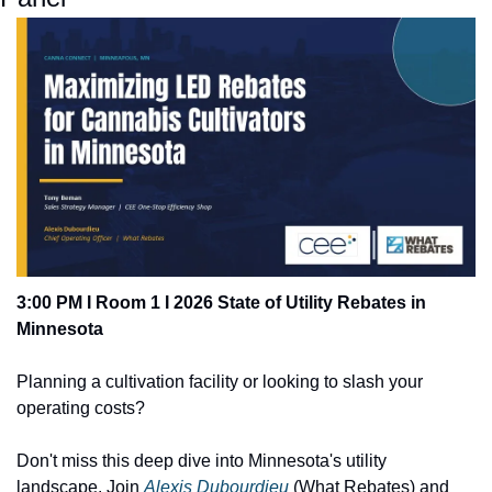
3:00 PM I Room 1 I 2026 State of Utility Rebates in 
Minnesota
Planning a cultivation facility or looking to slash your 
operating costs? 
Don't miss this deep dive into Minnesota's utility 
landscape. Join 
Alexis Dubourdieu
 (What Rebates) and 