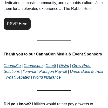
dedicated to music, community, and cannabis culture. Join 
them for an elevated experience at The Rabbit Hole.
RSVP Here
Thank you to our CannaCon Media & Event Sponsors 
CannaZip
 | 
Cannasure
 | 
Cure8
 | 
Distru
 | 
Grow Pros 
Solutions
 | 
Iluminar
 | 
Paragon Payroll
 | 
Union Bank & Trust
| 
What Rebates
 | 
World Insurance
Did you know?
 Utilities would rather pay growers to 