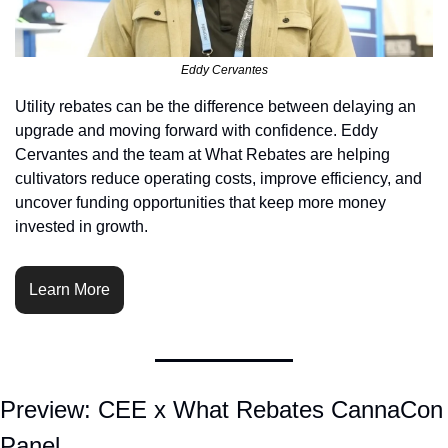
Eddy Cervantes
Utility rebates can be the difference between delaying an 
upgrade and moving forward with confidence. Eddy 
Cervantes and the team at What Rebates are helping 
cultivators reduce operating costs, improve efficiency, and 
uncover funding opportunities that keep more money 
invested in growth.
Learn More
Preview: CEE x What Rebates CannaCon 
Panel  