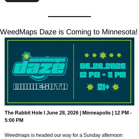
WeedMaps Daze is Coming to Minnesota!
The Rabbit Hole I June 28, 2026 | Minneapolis | 12 PM - 
5:00 PM 
Weedmaps is headed our way for a Sunday afternoon 