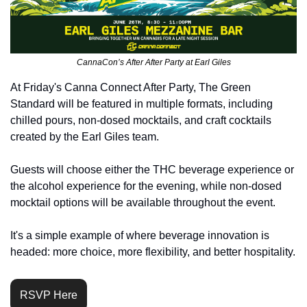
CannaCon’s After After Party at Earl Giles
At Friday's Canna Connect After Party, The Green 
Standard will be featured in multiple formats, including 
chilled pours, non-dosed mocktails, and craft cocktails 
created by the Earl Giles team.
Guests will choose either the THC beverage experience or 
the alcohol experience for the evening, while non-dosed 
mocktail options will be available throughout the event.
It's a simple example of where beverage innovation is 
headed: more choice, more flexibility, and better hospitality.
RSVP Here