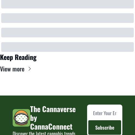
Keep Reading
View more
The Cannaverse 
by 
CannaConnect
Subscribe
Discover the latest cannabis trends, 