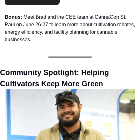
Bonus:
 Meet Brad and the CEE team at CannaCon St. 
Paul on June 26-27 to learn more about cultivation rebates, 
energy efficiency, and facility planning for cannabis 
businesses.
Community Spotlight: Helping 
Cultivators Keep More Green