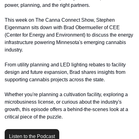
power, planning, and the right partners.
This week on The Canna Connect Show, Stephen 
Eigenmann sits down with Brad Obermueller of CEE 
(Center for Energy and Environment) to discuss the energy 
infrastructure powering Minnesota's emerging cannabis 
industry.
From utility planning and LED lighting rebates to facility 
design and future expansion, Brad shares insights from 
supporting cannabis projects across the state.
Whether you're planning a cultivation facility, exploring a 
microbusiness license, or curious about the industry's 
growth, this episode offers a behind-the-scenes look at a 
critical piece of the puzzle.
Listen to the Podcast