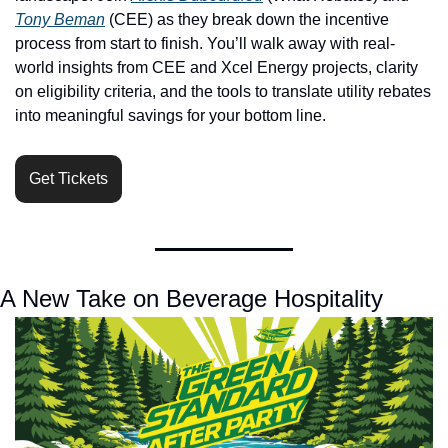
Tony Beman
 (CEE) as they break down the incentive 
process from start to finish. You’ll walk away with real-
world insights from CEE and Xcel Energy projects, clarity 
on eligibility criteria, and the tools to translate utility rebates 
into meaningful savings for your bottom line. 
Get Tickets
A New Take on Beverage Hospitality 