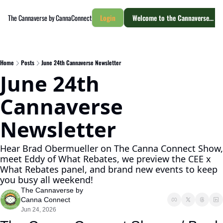
The Cannaverse by CannaConnect
Login
Welcome to the Cannaverse... yo
Home
Posts
June 24th Cannaverse Newsletter
June 24th 
Cannaverse 
Newsletter
Hear Brad Obermueller on The Canna Connect Show, 
meet Eddy of What Rebates, we preview the CEE x 
What Rebates panel, and brand new events to keep 
you busy all weekend! 
The Cannaverse by 
Canna Connect
Jun 24, 2026