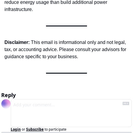
reduce energy usage than build additional power 
infrastructure.
Disclaimer:
 This email is informational only and not legal, 
tax, or accounting advice. Please consult your advisors for 
guidance specific to your business.
Reply
Login
or
Subscribe
to participate