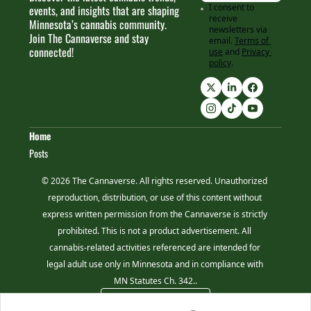
I consent to 
events, and insights that are shaping 
receive 
Minnesota’s cannabis community. 
newsletters via 
Join The Cannaverse and stay 
email.
Terms of 
connected!
use
and
Privacy 
policy
.
Home
Posts
© 2026 The Cannaverse. All rights reserved. Unauthorized 
reproduction, distribution, or use of this content without 
express written permission from the Cannaverse is strictly 
prohibited. This is not a product advertisement. All 
cannabis-related activities referenced are intended for 
legal adult use only in Minnesota and in compliance with 
MN Statutes Ch. 342..
Powered by beehiiv