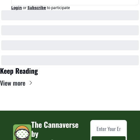
Login
or
Subscribe
to participate
Keep Reading
View more
The Cannaverse 
by 