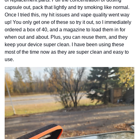
capsule out, pack that lightly and try smoking like normal. 
Once I tried this, my hit issues and vape quality went way 
up! You only get one of these so try it out, so I immediately 
ordered a box of 40, and a magazine to load them in for 
when out and about. Plus, you can reuse them, and they 
keep your device super clean. I have been using these 
most of the time now as they are super clean and easy to 
use. 