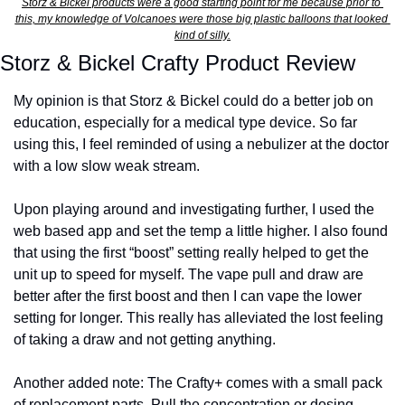
Storz & Bickel products were a good starting point for me because prior to 
this, my knowledge of Volcanoes were those big plastic balloons that looked 
kind of silly.
Storz & Bickel Crafty Product Review
My opinion is that Storz & Bickel could do a better job on 
education, especially for a medical type device. So far 
using this, I feel reminded of using a nebulizer at the doctor 
with a low slow weak stream. 
Upon playing around and investigating further, I used the 
web based app and set the temp a little higher. I also found 
that using the first “boost” setting really helped to get the 
unit up to speed for myself. The vape pull and draw are 
better after the first boost and then I can vape the lower 
setting for longer. This really has alleviated the lost feeling 
of taking a draw and not getting anything.
Another added note: The Crafty+ comes with a small pack 
of replacement parts. Pull the concentration or dosing 