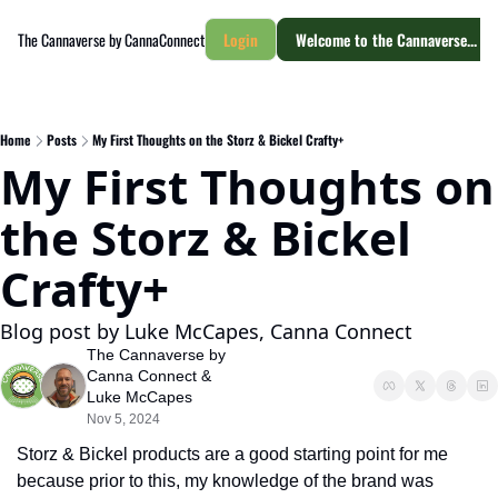
The Cannaverse by CannaConnect
Login
Welcome to the Cannaverse... yo
Home
Posts
My First Thoughts on the Storz & Bickel Crafty+
My First Thoughts on 
the Storz & Bickel 
Crafty+
Blog post by Luke McCapes, Canna Connect
The Cannaverse by 
Canna Connect
 & 
Luke McCapes
Nov 5, 2024
Storz & Bickel products are a good starting point for me 
because prior to this, my knowledge of the brand was 