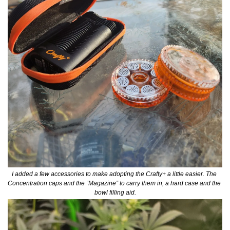
I added a few accessories to make adopting the Crafty+ a little easier. The 
Concentration caps and the “Magazine” to carry them in, a hard case and the 
bowl filling aid.