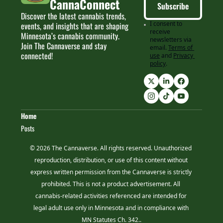
CannaConnect
Subscribe
Discover the latest cannabis trends, 
I consent to 
events, and insights that are shaping 
receive 
Minnesota’s cannabis community. 
newsletters via 
Join The Cannaverse and stay 
email.
Terms of 
connected!
use
and
Privacy 
policy
.
Home
Posts
© 2026 The Cannaverse. All rights reserved. Unauthorized 
reproduction, distribution, or use of this content without 
express written permission from the Cannaverse is strictly 
prohibited. This is not a product advertisement. All 
cannabis-related activities referenced are intended for 
legal adult use only in Minnesota and in compliance with 
MN Statutes Ch. 342..