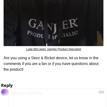
Luke McCapes, Ganjier Product Specialist
Are you using a Storz & Bickel device, let us know in the 
comments if you are a fan or if you have questions about 
the product!
Reply