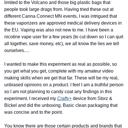
limited to the Volcano and those big plastic bags that 
people took large drags from. Having tried these out at 
different Canna Connect MN events, I was intrigued that 
these vaporizers are approved medical delivery devices in 
the EU. Vaping was also not new to me. I have been a 
nicotine vape user for a few years (to cut down so I can quit 
all together, save money, etc), we all know the lies we tell 
ourselves.…
I wanted to make this experiment as real as possible, so 
you get what you get, complete with my amateur video 
making skills when we get that far. These will be my real, 
unbiased opinions on a product. I feel I am a truthful person 
so I am not planning to candy coat any findings in this 
experiment. I received my 
Crafty+
 device from Storz & 
Bickel and did the unboxing. Basic clean packaging that 
was concise and to the point. 
You know there are those certain products and brands that 