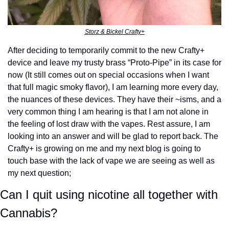
Storz & Bickel Crafty+
After deciding to temporarily commit to the new Crafty+ 
device and leave my trusty brass “Proto-Pipe” in its case for 
now (It still comes out on special occasions when I want 
that full magic smoky flavor), I am learning more every day, 
the nuances of these devices. They have their ~isms, and a 
very common thing I am hearing is that I am not alone in 
the feeling of lost draw with the vapes. Rest assure, I am 
looking into an answer and will be glad to report back. The 
Crafty+ is growing on me and my next blog is going to 
touch base with the lack of vape we are seeing as well as 
my next question;
Can I quit using nicotine all together with 
Cannabis?