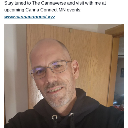
Stay tuned to The Cannaverse and visit with me at 
upcoming Canna Connect MN events: 
www.cannaconnect.
xyz