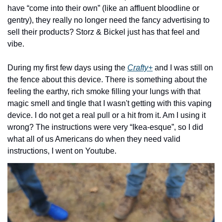
have “come into their own” (like an affluent bloodline or 
gentry), they really no longer need the fancy advertising to 
sell their products? Storz & Bickel just has that feel and 
vibe.
During my first few days using the 
Crafty+
 and I was still on 
the fence about this device. There is something about the 
feeling the earthy, rich smoke filling your lungs with that 
magic smell and tingle that I wasn't getting with this vaping 
device. I do not get a real pull or a hit from it. Am I using it 
wrong? The instructions were very “Ikea-esque”, so I did 
what all of us Americans do when they need valid 
instructions, I went on Youtube.