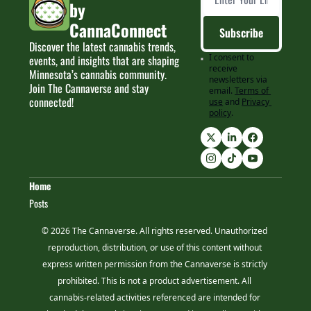
by 
CannaConnect
Subscribe
Discover the latest cannabis trends, 
I consent to 
events, and insights that are shaping 
receive 
Minnesota’s cannabis community. 
newsletters via 
Join The Cannaverse and stay 
email.
Terms of 
connected!
use
and
Privacy 
policy
.
Home
Posts
© 2026 The Cannaverse. All rights reserved. Unauthorized 
reproduction, distribution, or use of this content without 
express written permission from the Cannaverse is strictly 
prohibited. This is not a product advertisement. All 
cannabis-related activities referenced are intended for 