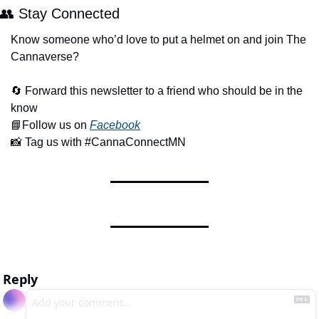
👥
 Stay Connected 
Know someone who’d love to put a helmet on and join The 
Cannaverse?
🔄
 Forward this newsletter to a friend who should be in the 
know
📘
Follow us on 
Facebook
📸
 Tag us with #CannaConnectMN
Reply