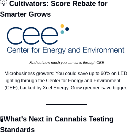
💡
 Cultivators: Score Rebate for 
Smarter Grows 
Find out how much you can save through CEE
Microbusiness growers: You could save up to 60% on LED 
lighting through the Center for Energy and Environment 
(CEE), backed by Xcel Energy. Grow greener, save bigger.
🧪
What’s Next in Cannabis Testing 
Standards