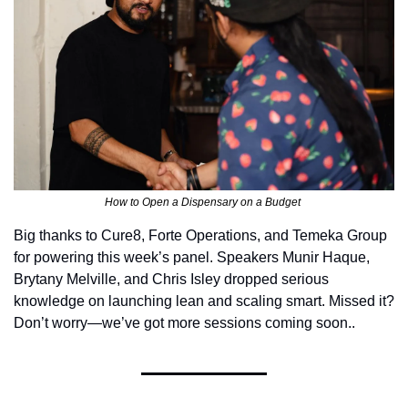
How to Open a Dispensary on a Budget 
Big thanks to Cure8, Forte Operations, and Temeka Group 
for powering this week’s panel. Speakers Munir Haque, 
Brytany Melville, and Chris Isley dropped serious 
knowledge on launching lean and scaling smart. Missed it? 
Don’t worry—we’ve got more sessions coming soon..