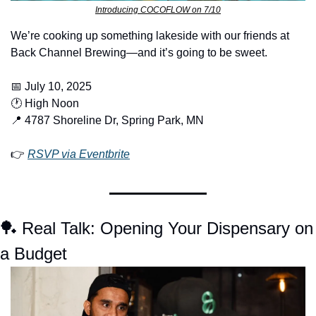
Introducing COCOFLOW on 7/10
We’re cooking up something lakeside with our friends at 
Back Channel Brewing—and it’s going to be sweet.
📅
 July 10, 2025
🕐 High Noon
📍
 4787 Shoreline Dr, Spring Park, MN
👉 
RSVP via Eventbrite
🏓
 Real Talk: Opening Your Dispensary on 
a Budget