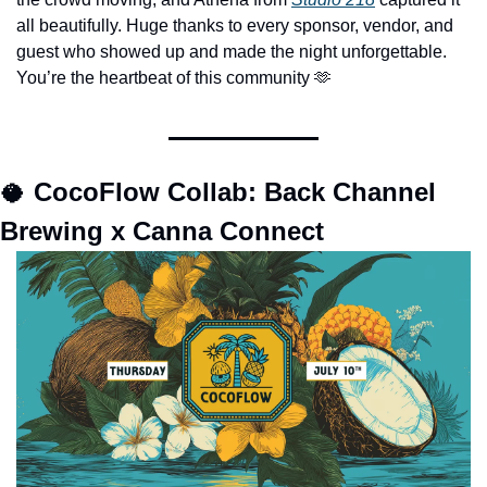
all beautifully. Huge thanks to every sponsor, vendor, and 
guest who showed up and made the night unforgettable. 
You’re the heartbeat of this community 
🫶
🥥
CocoFlow Collab: Back Channel 
Brewing x Canna Connect