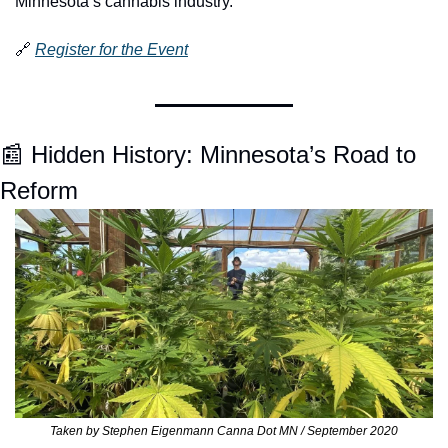
Minnesota’s cannabis industry.
🔗
Register for the Event
📰
 Hidden History: Minnesota’s Road to 
Reform 
Taken by Stephen Eigenmann Canna Dot MN / September 2020