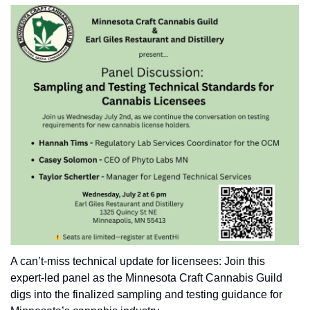
A can’t-miss technical update for licensees: Join this 
expert-led panel as the Minnesota Craft Cannabis Guild 
digs into the finalized sampling and testing guidance for 