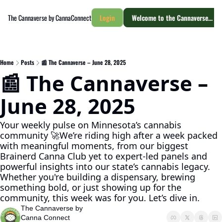
The Cannaverse by CannaConnect
Login
Welcome to the Cannaverse... yo
Home
Posts
📰 The Cannaverse – June 28, 2025
📰 The Cannaverse – 
June 28, 2025
Your weekly pulse on Minnesota’s cannabis 
community 🚀We’re riding high after a week packed 
with meaningful moments, from our biggest 
Brainerd Canna Club yet to expert-led panels and 
powerful insights into our state’s cannabis legacy. 
Whether you're building a dispensary, brewing 
something bold, or just showing up for the 
community, this week was for you. Let’s dive in.
The Cannaverse by 
Canna Connect