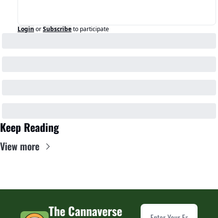
Login
or
Subscribe
to participate
Keep Reading
View more
The Cannaverse 