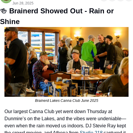
Jun 28, 2025
🍻
Brainerd Showed Out - Rain or 
Shine 
Brainerd Lakes Canna Club June 2025
Our largest Canna Club yet went down Thursday at 
Dunmire’s on the Lakes, and the vibes were undeniable—
even when the rain moved us indoors. DJ Stevie Ray kept 
the crowd moving, and Athena from 
Studio 218
 captured it 