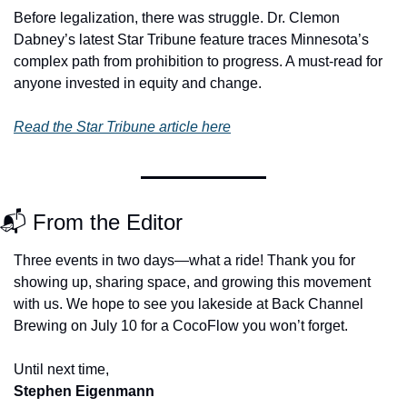
Before legalization, there was struggle. Dr. Clemon 
Dabney’s latest Star Tribune feature traces Minnesota’s 
complex path from prohibition to progress. A must-read for 
anyone invested in equity and change.
Read the Star Tribune article here
📬 From the Editor
Three events in two days—what a ride! Thank you for 
showing up, sharing space, and growing this movement 
with us. We hope to see you lakeside at Back Channel 
Brewing on July 10 for a CocoFlow you won’t forget.
Until next time, 
Stephen Eigenmann