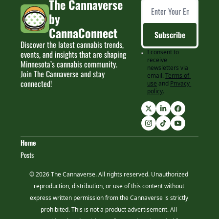
The Cannaverse 
by 
CannaConnect
Subscribe
Discover the latest cannabis trends, 
I consent to 
events, and insights that are shaping 
receive 
Minnesota’s cannabis community. 
newsletters via 
Join The Cannaverse and stay 
email.
Terms of 
connected!
use
and
Privacy 
policy
.
Home
Posts
© 2026 The Cannaverse. All rights reserved. Unauthorized 
reproduction, distribution, or use of this content without 
express written permission from the Cannaverse is strictly 
prohibited. This is not a product advertisement. All 