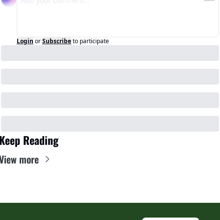
Login
or
Subscribe
to participate
Keep Reading
View more