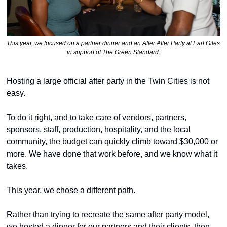
This year, we focused on a partner dinner and an After After Party at Earl Giles 
in support of The Green Standard.
Hosting a large official after party in the Twin Cities is not 
easy.
To do it right, and to take care of vendors, partners, 
sponsors, staff, production, hospitality, and the local 
community, the budget can quickly climb toward $30,000 or 
more. We have done that work before, and we know what it 
takes.
This year, we chose a different path.
Rather than trying to recreate the same after party model, 
we hosted a dinner for our partners and their clients, then 