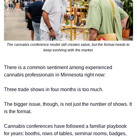
The cannabis conference model still creates value, but the format needs to 
keep evolving with the market.
There is a common sentiment among experienced 
cannabis professionals in Minnesota right now:
Three trade shows in four months is too much.
The bigger issue, though, is not just the number of shows. It 
is the format.
Cannabis conferences have followed a familiar playbook 
for years: booths, rows of tables, seminar rooms, badges, 