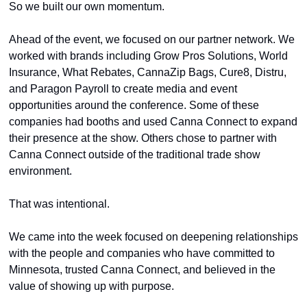
So we built our own momentum.
Ahead of the event, we focused on our partner network. We 
worked with brands including Grow Pros Solutions, World 
Insurance, What Rebates, CannaZip Bags, Cure8, Distru, 
and Paragon Payroll to create media and event 
opportunities around the conference. Some of these 
companies had booths and used Canna Connect to expand 
their presence at the show. Others chose to partner with 
Canna Connect outside of the traditional trade show 
environment.
That was intentional.
We came into the week focused on deepening relationships 
with the people and companies who have committed to 
Minnesota, trusted Canna Connect, and believed in the 
value of showing up with purpose.