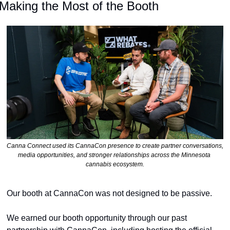
Making the Most of the Booth
Canna Connect used its CannaCon presence to create partner conversations, 
media opportunities, and stronger relationships across the Minnesota 
cannabis ecosystem.
Our booth at CannaCon was not designed to be passive.
We earned our booth opportunity through our past 