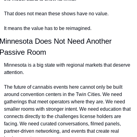
That does not mean these shows have no value.
It means the value has to be reimagined.
Minnesota Does Not Need Another 
Passive Room
Minnesota is a big state with regional markets that deserve 
attention.
The future of cannabis events here cannot only be built 
around convention centers in the Twin Cities. We need 
gatherings that meet operators where they are. We need 
smaller rooms with stronger intent. We need education that 
connects directly to the challenges license holders are 
facing. We need curated conversations, filmed panels, 
partner-driven networking, and events that create real 