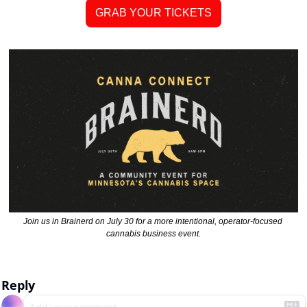
GRAB YOUR TICKETS
Join us in Brainerd on July 30 for a more intentional, operator-focused 
cannabis business event.
Reply