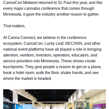
CannaCon Midwest returned to St. Paul this year, and like 
every major cannabis conference that comes through 
Minnesota, it gave the industry another reason to gather.
That matters.
At Canna Connect, we believe in the conference 
ecosystem. CannaCon, Lucky Leaf, NECANN, and other 
national event platforms have all played a role in bringing 
attention, vendors, investors, operators, educators, and 
service providers into Minnesota. These shows create 
touchpoints. They give people a reason to get on a plane, 
book a hotel room, walk the floor, shake hands, and see 
where the market is headed.