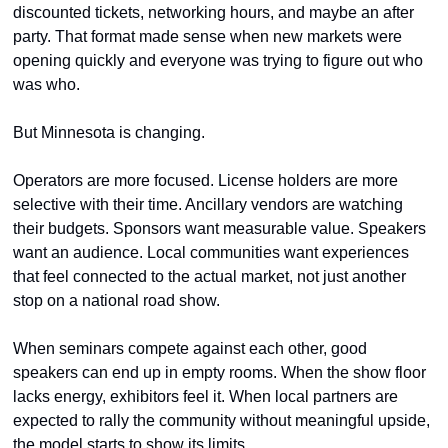
discounted tickets, networking hours, and maybe an after 
party. That format made sense when new markets were 
opening quickly and everyone was trying to figure out who 
was who.
But Minnesota is changing.
Operators are more focused. License holders are more 
selective with their time. Ancillary vendors are watching 
their budgets. Sponsors want measurable value. Speakers 
want an audience. Local communities want experiences 
that feel connected to the actual market, not just another 
stop on a national road show.
When seminars compete against each other, good 
speakers can end up in empty rooms. When the show floor 
lacks energy, exhibitors feel it. When local partners are 
expected to rally the community without meaningful upside, 
the model starts to show its limits.