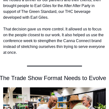
brought people to Earl Giles for the After After Party in 
support of The Green Standard, our THC beverage 
developed with Earl Giles.
That decision gave us more control. It allowed us to focus 
on the people closest to our work. It also helped us use the 
conference week to strengthen the Canna Connect brand 
instead of stretching ourselves thin trying to serve everyone 
at once.
The Trade Show Format Needs to Evolve