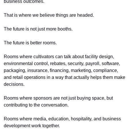
business outcomes.
That is where we believe things are headed.
The future is not just more booths.
The future is better rooms.
Rooms where cultivators can talk about facility design, 
environmental control, rebates, security, payroll, software, 
packaging, insurance, financing, marketing, compliance, 
and retail operations in a way that actually helps them make 
decisions.
Rooms where sponsors are not just buying space, but 
contributing to the conversation.
Rooms where media, education, hospitality, and business 
development work together.