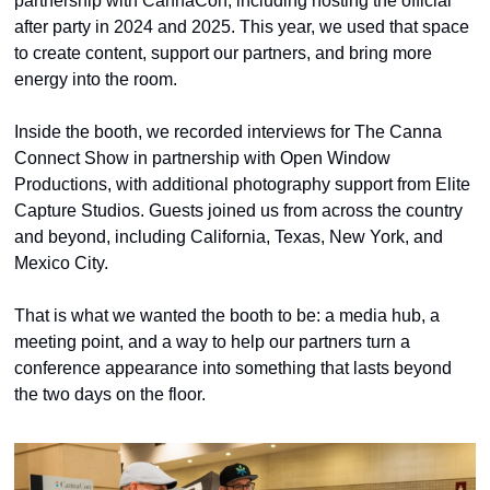
partnership with CannaCon, including hosting the official 
after party in 2024 and 2025. This year, we used that space 
to create content, support our partners, and bring more 
energy into the room.
Inside the booth, we recorded interviews for The Canna 
Connect Show in partnership with Open Window 
Productions, with additional photography support from Elite 
Capture Studios. Guests joined us from across the country 
and beyond, including California, Texas, New York, and 
Mexico City.
That is what we wanted the booth to be: a media hub, a 
meeting point, and a way to help our partners turn a 
conference appearance into something that lasts beyond 
the two days on the floor.