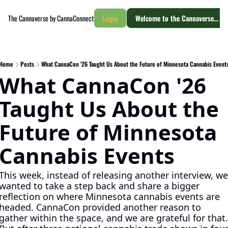
The Cannaverse by CannaConnect
Login
Welcome to the Cannaverse... yo
Home
Posts
What CannaCon '26 Taught Us About the Future of Minnesota Cannabis Event
What CannaCon '26 
Taught Us About the 
Future of Minnesota 
Cannabis Events
This week, instead of releasing another interview, we 
wanted to take a step back and share a bigger 
reflection on where Minnesota cannabis events are 
headed. CannaCon provided another reason to 
gather within the space, and we are grateful for that. 