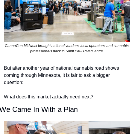
CannaCon Midwest brought national vendors, local operators, and cannabis 
professionals back to Saint Paul RiverCentre.
But after another year of national cannabis road shows 
coming through Minnesota, it is fair to ask a bigger 
question:
What does this market actually need next?
We Came In With a Plan