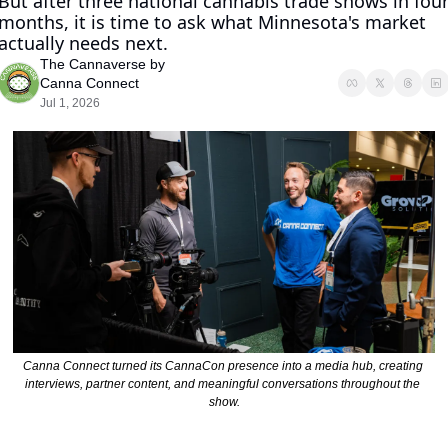
But after three national cannabis trade shows in four
months, it is time to ask what Minnesota's market 
actually needs next.
The Cannaverse by 
Canna Connect
Jul 1, 2026
Canna Connect turned its CannaCon presence into a media hub, creating 
interviews, partner content, and meaningful conversations throughout the 
show.