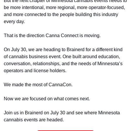
But the next chapter of Minnesota cannabis events needs to 
be more intentional, more regional, more operator-focused, 
and more connected to the people building this industry 
every day.
That is the direction Canna Connect is moving.
On July 30, we are heading to Brainerd for a different kind 
of cannabis business event. One built around education, 
conversation, relationships, and the needs of Minnesota’s 
operators and license holders.
We made the most of CannaCon.
Now we are focused on what comes next.
Join us in Brainerd on July 30 and see where Minnesota 
cannabis events are headed.