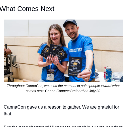
What Comes Next
Throughout CannaCon, we used the moment to point people toward what 
comes next: Canna Connect Brainerd on July 30.
CannaCon gave us a reason to gather. We are grateful for 
that.