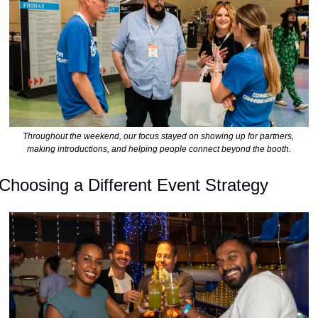
Throughout the weekend, our focus stayed on showing up for partners, 
making introductions, and helping people connect beyond the booth.
Choosing a Different Event Strategy