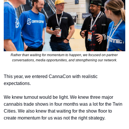
Rather than waiting for momentum to happen, we focused on partner 
conversations, media opportunities, and strengthening our network.
This year, we entered CannaCon with realistic 
expectations.
We knew turnout would be light. We knew three major 
cannabis trade shows in four months was a lot for the Twin 
Cities. We also knew that waiting for the show floor to 
create momentum for us was not the right strategy.