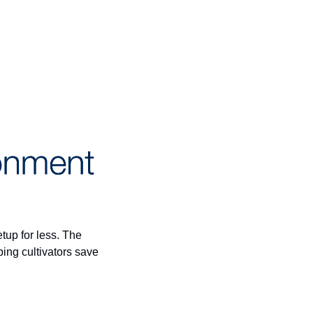
If you're a Minnesota microbusiness cultivator, this is your sign to upgrade your grow setup for less. The 
—is helping cultivators save 