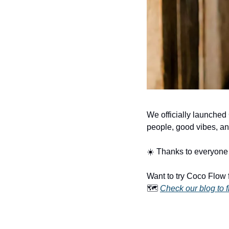
We officially launched
people, good vibes, an
☀️ Thanks to everyone 
Want to try Coco Flow 
🗺️ 
Check our blog to f