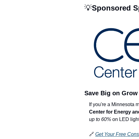
💡
Sponsored Sp
Save Big on Grow 
Center for Energy a
up to 60%
 on LED light
🔗
Get Your Free Cons