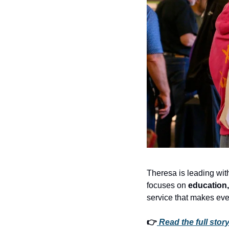
Theresa is leading wi
focuses on 
education, 
service that makes eve
👉
Read the full story