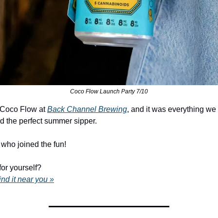
Coco Flow Launch Party 7/10
 Coco Flow at 
Back Channel Brewing
, and it was everything we
d the perfect summer sipper.
who joined the fun!
for yourself?
ind it near you »