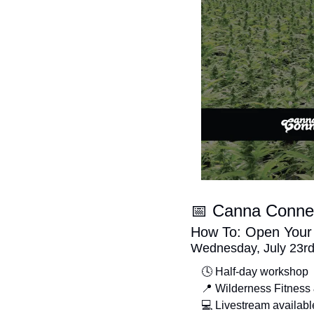
📅
 Canna Conne
How To: Open Your F
Wednesday, July 23r
🕓 Half-day workshop
📍
 Wilderness Fitness
💻 Livestream availabl