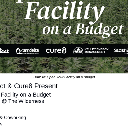
How To: Open Your Facility on a Budget
ct & Cure8 Present
acility on a Budget 
d @ The Wilderness 
 & Coworking
e