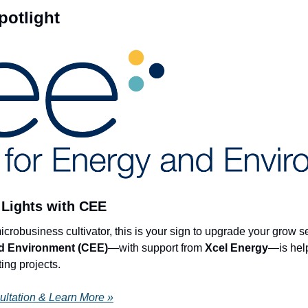
otlight
Lights with CEE 
nd Environment (CEE)
—with support from 
Xcel Energy
ing projects.
ultation & Learn More »