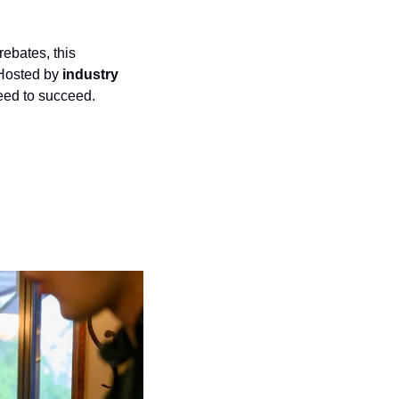
bates, this 
 Hosted by 
industry 
need to succeed.