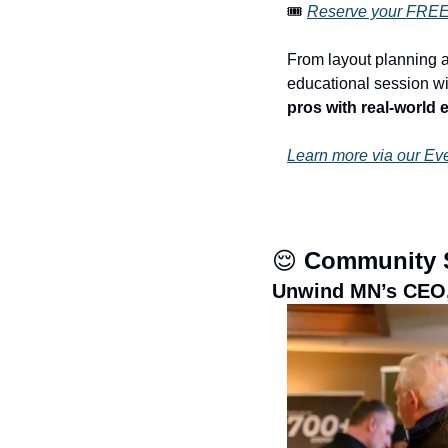
🎟️ 
Reserve your FREE 
From layout planning a
educational session wil
pros with real-world 
Learn more via our Ev
😌
 Community 
Unwind MN’s CEO,