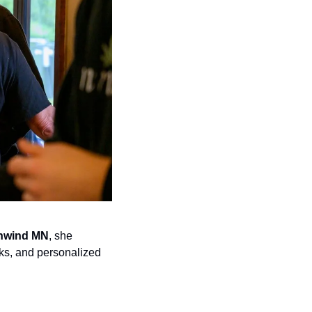
nwind MN
, she 
ks, and personalized 