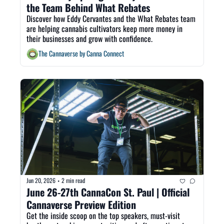
the Team Behind What Rebates 
Discover how Eddy Cervantes and the What Rebates team 
are helping cannabis cultivators keep more money in 
their businesses and grow with confidence.
The Cannaverse by Canna Connect
Jun 20, 2026
2 min read
•
June 26-27th CannaCon St. Paul | Official 
Cannaverse Preview Edition
Get the inside scoop on the top speakers, must-visit 