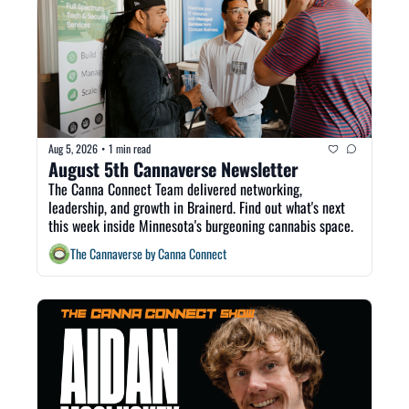
Aug 5, 2026
1 min read
•
August 5th Cannaverse Newsletter
The Canna Connect Team delivered networking, 
leadership, and growth in Brainerd. Find out what's next 
this week inside Minnesota's burgeoning cannabis space. 
The Cannaverse by Canna Connect