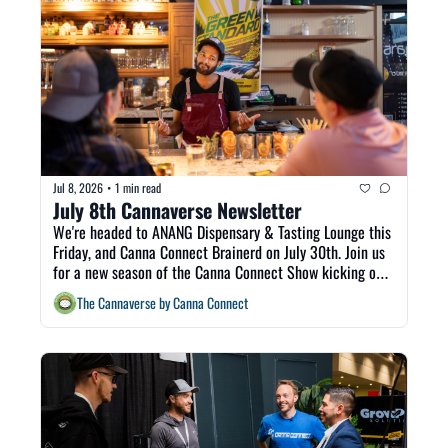
Jul 8, 2026
1 min read
•
July 8th Cannaverse Newsletter
We're headed to ANANG Dispensary & Tasting Lounge this 
Friday, and Canna Connect Brainerd on July 30th. Join us 
for a new season of the Canna Connect Show kicking off 
today with Tara Falk live from CannaCon. Welcome to The 
The Cannaverse by Canna Connect
Cannaverse! 