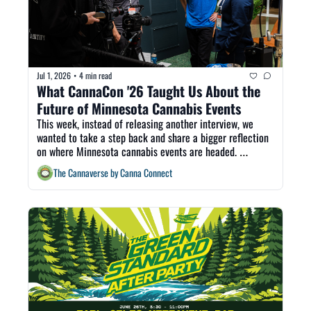
Jul 1, 2026
4 min read
•
What CannaCon '26 Taught Us About the 
Future of Minnesota Cannabis Events
This week, instead of releasing another interview, we 
wanted to take a step back and share a bigger reflection 
on where Minnesota cannabis events are headed. 
CannaCon provided another reason to gather within the 
The Cannaverse by Canna Connect
space, and we are grateful for that. But after three 
national cannabis trade shows in four months, it is time 
to ask what Minnesota's market actually needs next.