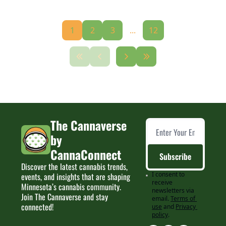
1
2
3
...
12
The Cannaverse 
by 
CannaConnect
Subscribe
Discover the latest cannabis trends, 
I consent to 
events, and insights that are shaping 
receive 
Minnesota’s cannabis community. 
newsletters via 
Join The Cannaverse and stay 
email.
Terms of 
connected!
use
and
Privacy 
policy
.