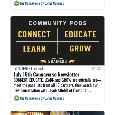
The Cannaverse by Canna Connect
Jul 15, 2026
1 min read
•
July 15th Cannaverse Newsletter
CONNECT, EDUCATE, LEARN and GROW are officially set—
meet the panelists from all 16 partners, then watch our 
new conversation with Jacob Affeldt of Frostbite 
Dispensary, recorded live at CannaCon.
The Cannaverse by Canna Connect