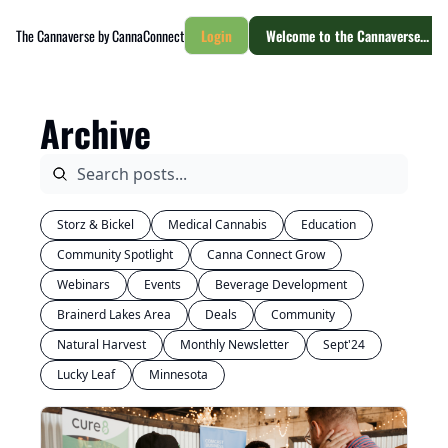
The Cannaverse by CannaConnect
Login
Welcome to the Cannaverse... yo
Archive
Storz & Bickel
Medical Cannabis
Education
Community Spotlight
Canna Connect Grow
Webinars
Events
Beverage Development
Brainerd Lakes Area
Deals
Community
Natural Harvest
Monthly Newsletter
Sept'24
Lucky Leaf
Minnesota