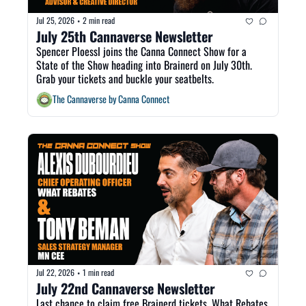
Jul 25, 2026
2 min read
•
July 25th Cannaverse Newsletter
Spencer Ploessl joins the Canna Connect Show for a 
State of the Show heading into Brainerd on July 30th. 
Grab your tickets and buckle your seatbelts. 
The Cannaverse by Canna Connect
Jul 22, 2026
1 min read
•
July 22nd Cannaverse Newsletter
Last chance to claim free Brainerd tickets, What Rebates 