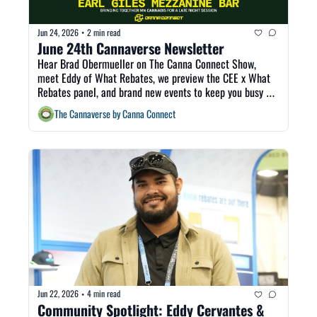
Jun 24, 2026
2 min read
•
June 24th Cannaverse Newsletter
Hear Brad Obermueller on The Canna Connect Show, 
meet Eddy of What Rebates, we preview the CEE x What 
Rebates panel, and brand new events to keep you busy all 
weekend! 
The Cannaverse by Canna Connect
Jun 22, 2026
4 min read
•
Community Spotlight: Eddy Cervantes & 