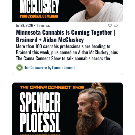
Jul 29, 2026
1 min read
•
Minnesota Cannabis Is Coming Together | 
Brainerd + Aidan McCluskey
More than 100 cannabis professionals are heading to 
Brainerd this week, plus comedian Aidan McCluskey joins 
The Canna Connect Show to talk cannabis across the 
Midwest.
The Cannaverse by Canna Connect