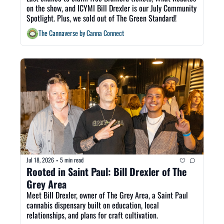
on the show, and ICYMI Bill Drexler is our July Community 
Spotlight. Plus, we sold out of The Green Standard! 
The Cannaverse by Canna Connect
Jul 18, 2026
5 min read
•
Rooted in Saint Paul: Bill Drexler of The 
Grey Area
Meet Bill Drexler, owner of The Grey Area, a Saint Paul 
cannabis dispensary built on education, local 
relationships, and plans for craft cultivation.