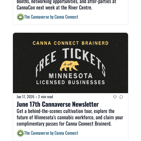
booths, networking opportunities, and after-parties at 
CannaCon next week at the River Centre.
The Cannaverse by Canna Connect
Jun 17, 2026
2 min read
•
June 17th Cannaverse Newsletter
Get a behind-the-scenes cultivation tour, explore the 
future of Minnesota's cannabis workforce, and claim your 
complimentary passes for Canna Connect Brainerd.
The Cannaverse by Canna Connect